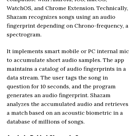
WatchOS, and Chrome Extension. Technically,
Shazam recognizes songs using an audio
fingerprint depending on Chrono-frequency, a
spectrogram.
It implements smart mobile or PC internal mic
to accumulate short audio samples. The app
maintains a catalog of audio fingerprints in a
data stream. The user tags the song in
question for 10 seconds, and the program
generates an audio fingerprint. Shazam
analyzes the accumulated audio and retrieves
a match based on an acoustic biometric in a
database of millions of songs.