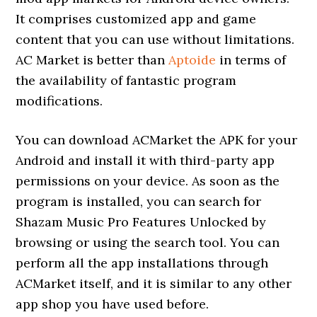
It comprises customized app and game
content that you can use without limitations.
AC Market is better than
Aptoide
in terms of
the availability of fantastic program
modifications.
You can download ACMarket the APK for your
Android and install it with third-party app
permissions on your device. As soon as the
program is installed, you can search for
Shazam Music Pro Features Unlocked by
browsing or using the search tool. You can
perform all the app installations through
ACMarket itself, and it is similar to any other
app shop you have used before.