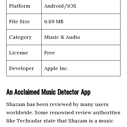
Platform
Android/iOS
File Size
6.89 MB
Category
Music & Audio
License
Free
Developer
Apple Inc.
An Acclaimed Music Detector App
Shazam has been reviewed by many users
worldwide. Some renowned review authorities
like Techradar state that Shazam is a music