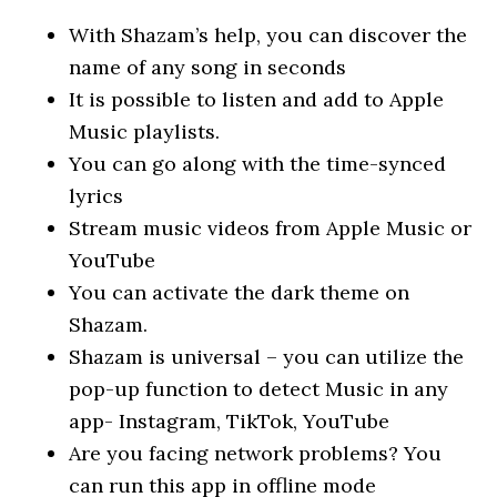
With Shazam’s help, you can discover the
name of any song in seconds
It is possible to listen and add to Apple
Music playlists.
You can go along with the time-synced
lyrics
Stream music videos from Apple Music or
YouTube
You can activate the dark theme on
Shazam.
Shazam is universal – you can utilize the
pop-up function to detect Music in any
app- Instagram, TikTok, YouTube
Are you facing network problems? You
can run this app in offline mode