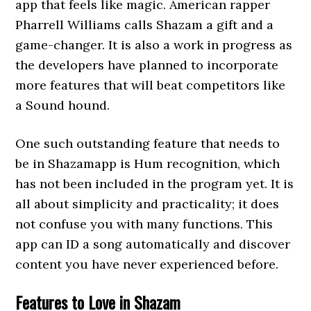
app that feels like magic. American rapper
Pharrell Williams calls Shazam a gift and a
game-changer. It is also a work in progress as
the developers have planned to incorporate
more features that will beat competitors like
a Sound hound.
One such outstanding feature that needs to
be in Shazamapp is Hum recognition, which
has not been included in the program yet. It is
all about simplicity and practicality; it does
not confuse you with many functions. This
app can ID a song automatically and discover
content you have never experienced before.
Features to Love in Shazam