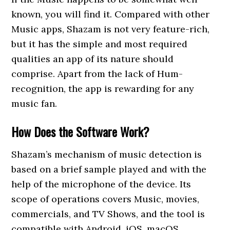
known, you will find it. Compared with other
Music apps, Shazam is not very feature-rich,
but it has the simple and most required
qualities an app of its nature should
comprise. Apart from the lack of Hum-
recognition, the app is rewarding for any
music fan.
How Does the Software Work?
Shazam’s mechanism of music detection is
based on a brief sample played and with the
help of the microphone of the device. Its
scope of operations covers Music, movies,
commercials, and TV Shows, and the tool is
compatible with Android, iOS, macOS,