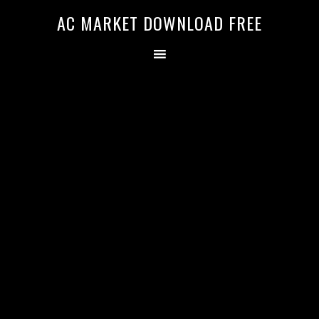
AC MARKET DOWNLOAD FREE