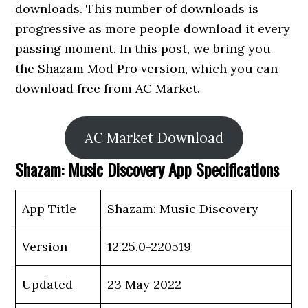
downloads. This number of downloads is
progressive as more people download it every
passing moment. In this post, we bring you
the Shazam Mod Pro version, which you can
download free from AC Market.
AC Market Download
Shazam: Music Discovery App Specifications
App Title
Shazam: Music Discovery
Version
12.25.0-220519
Updated
23 May 2022