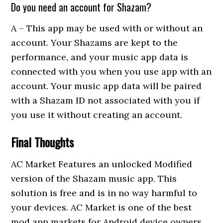
Do you need an account for Shazam?
A – This app may be used with or without an
account. Your Shazams are kept to the
performance, and your music app data is
connected with you when you use app with an
account. Your music app data will be paired
with a Shazam ID not associated with you if
you use it without creating an account.
Final Thoughts
AC Market Features an unlocked Modified
version of the Shazam music app. This
solution is free and is in no way harmful to
your devices. AC Market is one of the best
mod app markets for Android device owners.