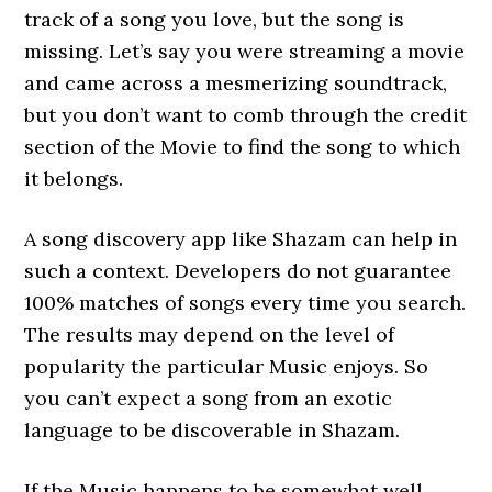
track of a song you love, but the song is
missing. Let’s say you were streaming a movie
and came across a mesmerizing soundtrack,
but you don’t want to comb through the credit
section of the Movie to find the song to which
it belongs.
A song discovery app like Shazam can help in
such a context. Developers do not guarantee
100% matches of songs every time you search.
The results may depend on the level of
popularity the particular Music enjoys. So
you can’t expect a song from an exotic
language to be discoverable in Shazam.
If the Music happens to be somewhat well