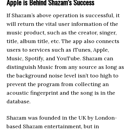
Apple is Behind Shazam’s Success
If Shazam’s above operation is successful, it
will return the vital user information of the
music product, such as the creator, singer,
title, album title, etc. The app also connects
users to services such as iTunes, Apple,
Music, Spotify, and YouTube. Shazam can
distinguish Music from any source as long as
the background noise level isn’t too high to
prevent the program from collecting an
acoustic fingerprint and the song is in the
database.
Shazam was founded in the UK by London-
based Shazam entertainment, but in