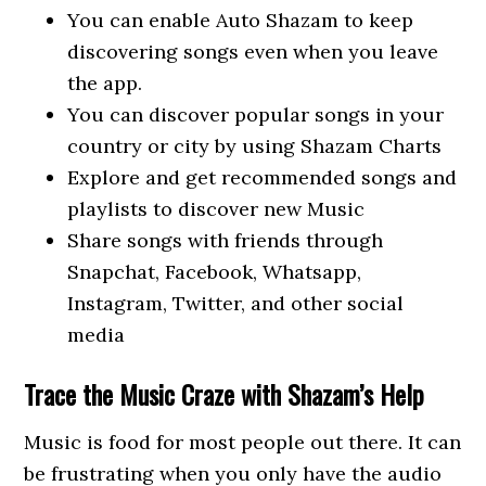
You can enable Auto Shazam to keep
discovering songs even when you leave
the app.
You can discover popular songs in your
country or city by using Shazam Charts
Explore and get recommended songs and
playlists to discover new Music
Share songs with friends through
Snapchat, Facebook, Whatsapp,
Instagram, Twitter, and other social
media
Trace the Music Craze with Shazam’s Help
Music is food for most people out there. It can
be frustrating when you only have the audio