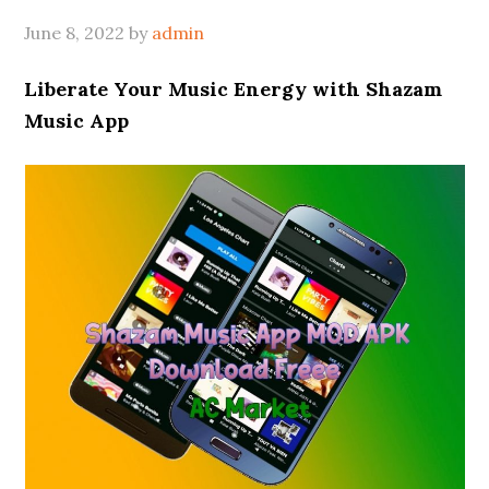
June 8, 2022
by
admin
Liberate Your Music Energy with Shazam
Music App