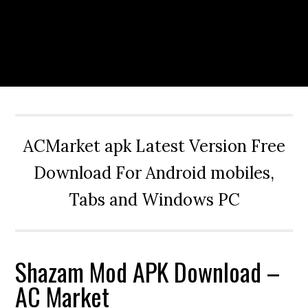
ACMarket apk Latest Version Free
Download For Android mobiles,
Tabs and Windows PC
Shazam Mod APK Download –
AC Market