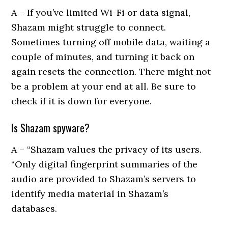
A – If you’ve limited Wi-Fi or data signal,
Shazam might struggle to connect.
Sometimes turning off mobile data, waiting a
couple of minutes, and turning it back on
again resets the connection. There might not
be a problem at your end at all. Be sure to
check if it is down for everyone.
Is Shazam spyware?
A – “Shazam values the privacy of its users.
“Only digital fingerprint summaries of the
audio are provided to Shazam’s servers to
identify media material in Shazam’s
databases.