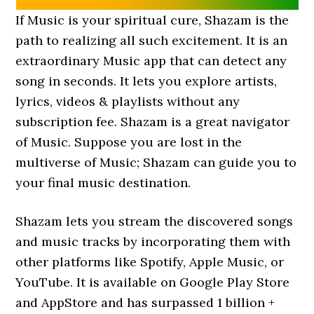
If Music is your spiritual cure, Shazam is the
path to realizing all such excitement. It is an
extraordinary Music app that can detect any
song in seconds. It lets you explore artists,
lyrics, videos & playlists without any
subscription fee. Shazam is a great navigator
of Music. Suppose you are lost in the
multiverse of Music; Shazam can guide you to
your final music destination.
Shazam lets you stream the discovered songs
and music tracks by incorporating them with
other platforms like Spotify, Apple Music, or
YouTube. It is available on Google Play Store
and AppStore and has surpassed 1 billion +