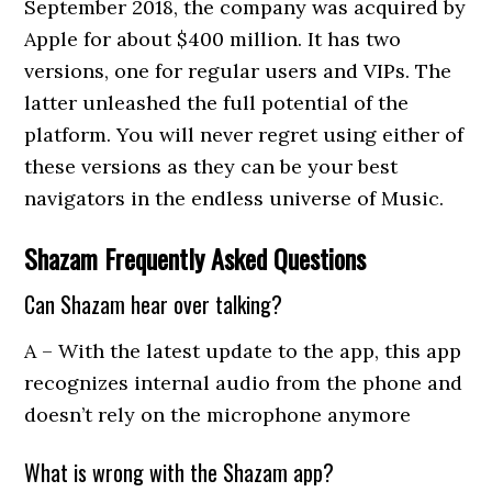
September 2018, the company was acquired by
Apple for about $400 million. It has two
versions, one for regular users and VIPs. The
latter unleashed the full potential of the
platform. You will never regret using either of
these versions as they can be your best
navigators in the endless universe of Music.
Shazam Frequently Asked Questions
Can Shazam hear over talking?
A – With the latest update to the app, this app
recognizes internal audio from the phone and
doesn’t rely on the microphone anymore
What is wrong with the Shazam app?