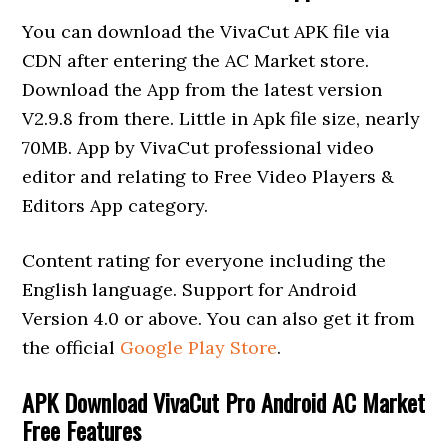
You can download the VivaCut APK file via
CDN after entering the AC Market store.
Download the App from the latest version
V2.9.8 from there. Little in Apk file size, nearly
70MB. App by VivaCut professional video
editor and relating to Free Video Players &
Editors App category.
Content rating for everyone including the
English language. Support for Android
Version 4.0 or above. You can also get it from
the official
Google Play Store
.
APK Download VivaCut Pro Android AC Market
Free Features