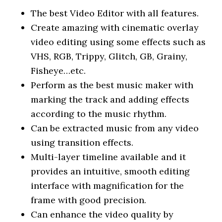
The best Video Editor with all features.
Create amazing with cinematic overlay
video editing using some effects such as
VHS, RGB, Trippy, Glitch, GB, Grainy,
Fisheye…etc.
Perform as the best music maker with
marking the track and adding effects
according to the music rhythm.
Can be extracted music from any video
using transition effects.
Multi-layer timeline available and it
provides an intuitive, smooth editing
interface with magnification for the
frame with good precision.
Can enhance the video quality by