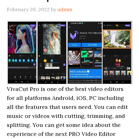
February 20, 2022
by
admin
VivaCut Pro is one of the best video editors
for all platforms Android, iOS, PC including
all the features that users need. You can edit
music or videos with cutting, trimming, and
splitting. You can get some idea about the
experience of the next PRO Video Editor