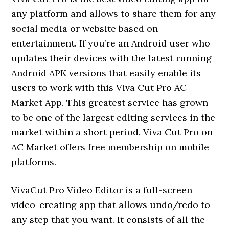
any platform and allows to share them for any
social media or website based on
entertainment. If you’re an Android user who
updates their devices with the latest running
Android APK versions that easily enable its
users to work with this Viva Cut Pro AC
Market App. This greatest service has grown
to be one of the largest editing services in the
market within a short period. Viva Cut Pro on
AC Market offers free membership on mobile
platforms.
VivaCut Pro Video Editor is a full-screen
video-creating app that allows undo/redo to
any step that you want. It consists of all the