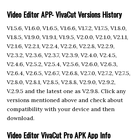
Video Editor APP- VivaCut Versions History
V1.5.6, V1.6.0, V1.6.5, V1.6.6, V1.7.2, V1.7.5, V1.8.0,
V1.8.5, V1.9.0, V1.9.1, V1.9.5, V2.0.0, V2.1.0, V2.1.1,
V2.1.6, V2.2.1, V2.2.4, V2.2.6, V2.2.8, V2.2.9,
V2.3.2, V2.3.6, V2.3.7, V2.3.9, V2.4.0, V2.4.5,
V2.4.6, V2.5.2, V2.5.4, V2.5.6, V2.6.0, V2.6.3,
V2.6.4, V2.6.5, V2.6.7, V2.6.8, V2.7.0, V2.7.2, V2.7.5,
V2.8.0, V2.8.1, V2.8.5, V2.8.8, V2.9.0, V2.9.2,
V.2.9.5 and the latest one as V2.9.8. Click any
versions mentioned above and check about
compatibility with your device and then
download.
Video Editor VivaCut Pro APK App Info