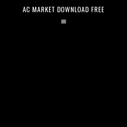
AC MARKET DOWNLOAD FREE