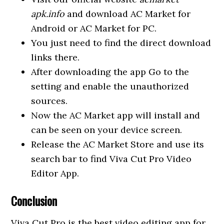
apk.info
and download AC Market for
Android or AC Market for PC.
You just need to find the direct download
links there.
After downloading the app Go to the
setting and enable the unauthorized
sources.
Now the AC Market app will install and
can be seen on your device screen.
Release the AC Market Store and use its
search bar to find Viva Cut Pro Video
Editor App.
Conclusion
Viva Cut Pro is the best video editing app for