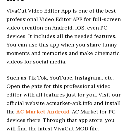
VivaCut Video Editor App is one of the best
professional Video Editor APP for full-screen
video creation on Android, iOS, even PC
devices. It includes all the needed features.
You can use this app when you share funny
moments and memories and make cinematic
videos for social media.
Such as Tik Tok, YouTube, Instagram…etc.
Open the gate for this professional video
editor with all features just for you. Visit our
official website acmarket-apk.info and install
the
AC Market Android
, AC Market for PC
devices there. Through that app store, you
will find the latest VivaCut MOD file.