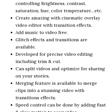
controlling Brightness, contrast,
saturation, hue, color temperature…etc.
Create amazing with cinematic overlay
video editor with transition effects.
Add music to video free.
Glitch effects and transitions are
available.
Developed for precise video editing
including trim & cut.
Can split videos and optimize for sharing
on your stories.
Merging feature is available to merge
clips into a stunning video with
transitions effects.
Speed control can be done by adding Fast