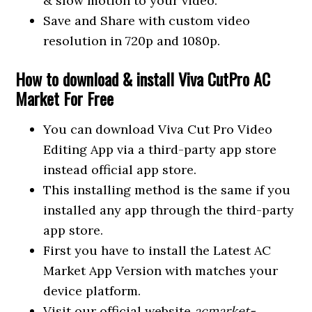
& slow motion to your video.
Save and Share with custom video
resolution in 720p and 1080p.
How to download & install Viva CutPro AC
Market For Free
You can download Viva Cut Pro Video
Editing App via a third-party app store
instead official app store.
This installing method is the same if you
installed any app through the third-party
app store.
First you have to install the Latest AC
Market App Version with matches your
device platform.
Visit our official website
acmarket-