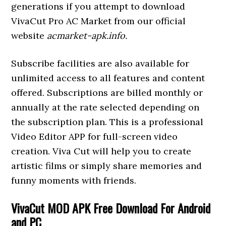
generations if you attempt to download
VivaCut Pro AC Market from our official
website
acmarket-apk.info.
Subscribe facilities are also available for
unlimited access to all features and content
offered. Subscriptions are billed monthly or
annually at the rate selected depending on
the subscription plan. This is a professional
Video Editor APP for full-screen video
creation. Viva Cut will help you to create
artistic films or simply share memories and
funny moments with friends.
VivaCut MOD APK Free Download For Android
and PC