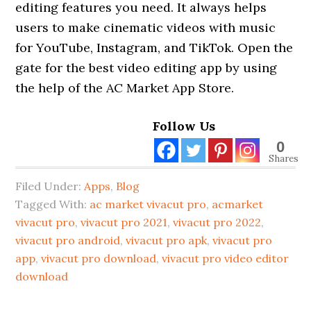
editing features you need. It always helps
users to make cinematic videos with music
for YouTube, Instagram, and TikTok. Open the
gate for the best video editing app by using
the help of the AC Market App Store.
Follow Us
0
Shares
Filed Under:
Apps
,
Blog
Tagged With:
ac market vivacut pro
,
acmarket
vivacut pro
,
vivacut pro 2021
,
vivacut pro 2022
,
vivacut pro android
,
vivacut pro apk
,
vivacut pro
app
,
vivacut pro download
,
vivacut pro video editor
download