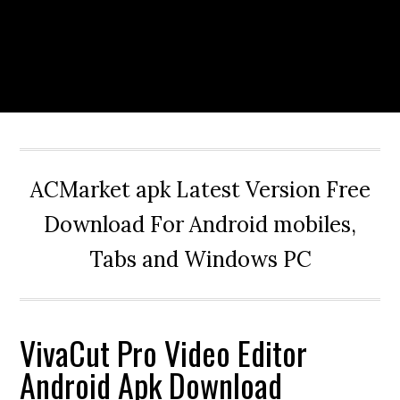
ACMarket apk Latest Version Free
Download For Android mobiles,
Tabs and Windows PC
VivaCut Pro Video Editor
Android Apk Download