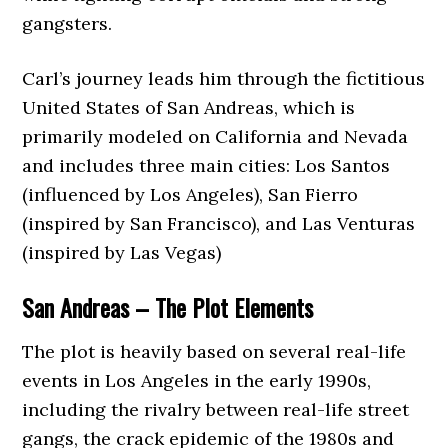
gangsters.
Carl’s journey leads him through the fictitious
United States of San Andreas, which is
primarily modeled on California and Nevada
and includes three main cities: Los Santos
(influenced by Los Angeles), San Fierro
(inspired by San Francisco), and Las Venturas
(inspired by Las Vegas)
San Andreas – The Plot Elements
The plot is heavily based on several real-life
events in Los Angeles in the early 1990s,
including the rivalry between real-life street
gangs, the crack epidemic of the 1980s and