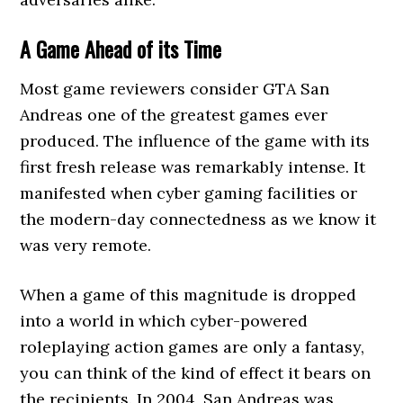
A Game Ahead of its Time
Most game reviewers consider GTA San
Andreas one of the greatest games ever
produced. The influence of the game with its
first fresh release was remarkably intense. It
manifested when cyber gaming facilities or
the modern-day connectedness as we know it
was very remote.
When a game of this magnitude is dropped
into a world in which cyber-powered
roleplaying action games are only a fantasy,
you can think of the kind of effect it bears on
the recipients. In 2004, San Andreas was