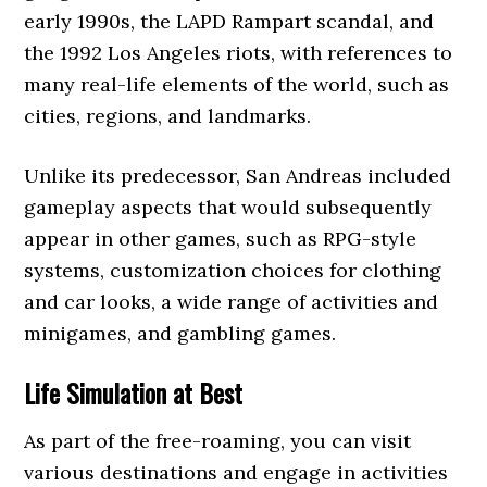
early 1990s, the LAPD Rampart scandal, and
the 1992 Los Angeles riots, with references to
many real-life elements of the world, such as
cities, regions, and landmarks.
Unlike its predecessor, San Andreas included
gameplay aspects that would subsequently
appear in other games, such as RPG-style
systems, customization choices for clothing
and car looks, a wide range of activities and
minigames, and gambling games.
Life Simulation at Best
As part of the free-roaming, you can visit
various destinations and engage in activities