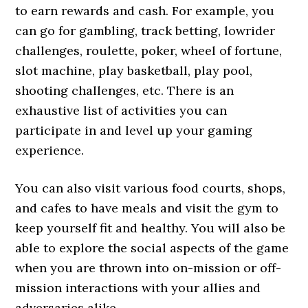
to earn rewards and cash. For example, you
can go for gambling, track betting, lowrider
challenges, roulette, poker, wheel of fortune,
slot machine, play basketball, play pool,
shooting challenges, etc. There is an
exhaustive list of activities you can
participate in and level up your gaming
experience.
You can also visit various food courts, shops,
and cafes to have meals and visit the gym to
keep yourself fit and healthy. You will also be
able to explore the social aspects of the game
when you are thrown into on-mission or off-
mission interactions with your allies and
adversaries alike.