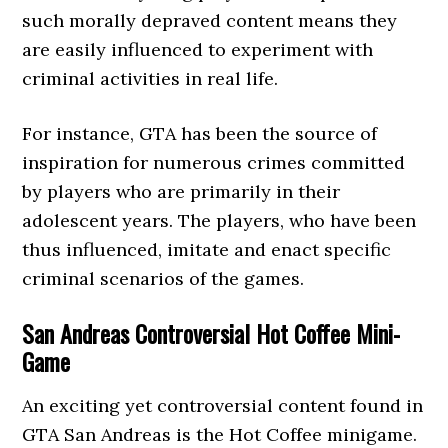
such morally depraved content means they
are easily influenced to experiment with
criminal activities in real life.
For instance, GTA has been the source of
inspiration for numerous crimes committed
by players who are primarily in their
adolescent years. The players, who have been
thus influenced, imitate and enact specific
criminal scenarios of the games.
San Andreas Controversial Hot Coffee Mini-
Game
An exciting yet controversial content found in
GTA San Andreas is the Hot Coffee minigame.