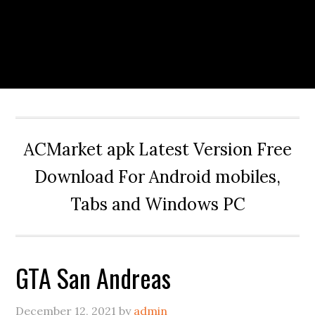
ACMarket apk Latest Version Free
Download For Android mobiles,
Tabs and Windows PC
GTA San Andreas
December 12, 2021
by
admin