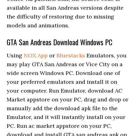
available in all San Andreas versions despite
the difficulty of restoring due to missing
models and animations.
GTA San Andreas Download Windows PC
Using
NOX App
or
Bluestacks
Emulators, you
may play GTA San Andreas or Vice City on a
wide screen Windows PC. Download one of
your preferred emulators and install it on
your computer. Run Emulator, download AC
Market appstore on your PC, drag and drop or
manually add the download apk file to the
Emulator, and it will instantly install on your
PC. Run ac market appstore on your PC,
download and install GTA san andreas apk on