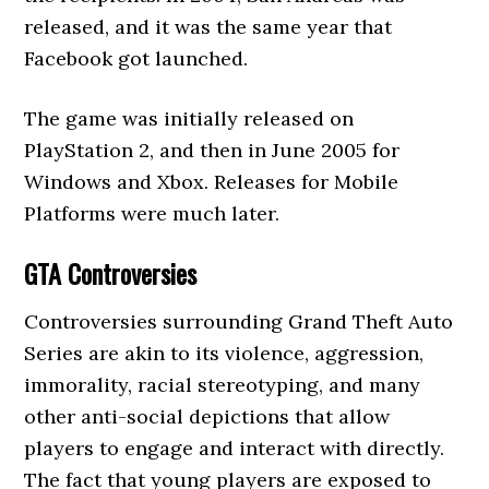
released, and it was the same year that
Facebook got launched.
The game was initially released on
PlayStation 2, and then in June 2005 for
Windows and Xbox. Releases for Mobile
Platforms were much later.
GTA Controversies
Controversies surrounding Grand Theft Auto
Series are akin to its violence, aggression,
immorality, racial stereotyping, and many
other anti-social depictions that allow
players to engage and interact with directly.
The fact that young players are exposed to