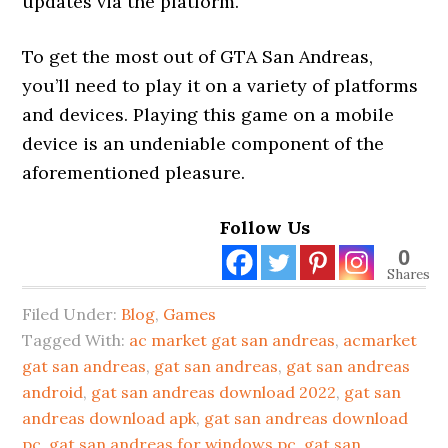
updates via the platform.
To get the most out of GTA San Andreas,
you’ll need to play it on a variety of platforms
and devices. Playing this game on a mobile
device is an undeniable component of the
aforementioned pleasure.
Follow Us
0
Shares
Filed Under:
Blog
,
Games
Tagged With:
ac market gat san andreas
,
acmarket
gat san andreas
,
gat san andreas
,
gat san andreas
android
,
gat san andreas download 2022
,
gat san
andreas download apk
,
gat san andreas download
pc
,
gat san andreas for windows pc
,
gat san