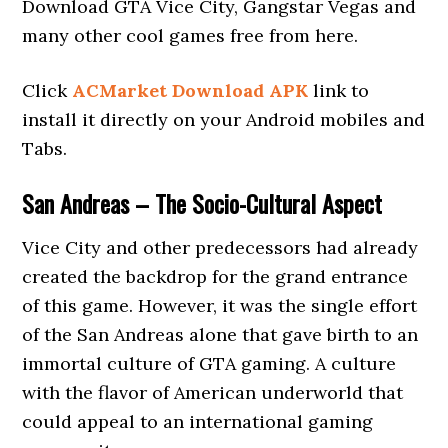
Download GTA Vice City, Gangstar Vegas and
many other cool games free from here.
Click
ACMarket Download APK
link to
install it directly on your Android mobiles and
Tabs.
San Andreas – The Socio-Cultural Aspect
Vice City and other predecessors had already
created the backdrop for the grand entrance
of this game. However, it was the single effort
of the San Andreas alone that gave birth to an
immortal culture of GTA gaming. A culture
with the flavor of American underworld that
could appeal to an international gaming