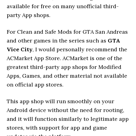
available for free on many unofficial third-
party App shops.
For Clean and Safe Mods for GTA San Andreas
and other games in the series such as
GTA
Vice City
, I would personally recommend the
ACMarket App Store. ACMarket is one of the
greatest third-party app shops for Modified
Apps, Games, and other material not available
on official app stores.
This app shop will run smoothly on your
Android device without the need for rooting,
and it will function similarly to legitimate app
stores, with support for app and game