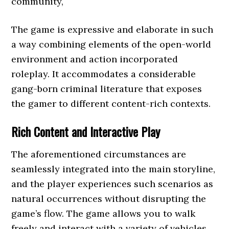
community,
The game is expressive and elaborate in such
a way combining elements of the open-world
environment and action incorporated
roleplay. It accommodates a considerable
gang-born criminal literature that exposes
the gamer to different content-rich contexts.
Rich Content and Interactive Play
The aforementioned circumstances are
seamlessly integrated into the main storyline,
and the player experiences such scenarios as
natural occurrences without disrupting the
game’s flow. The game allows you to walk
freely and interact with a variety of vehicles,