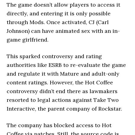
The game doesn’t allow players to access it
directly, and entering it is only possible
through Mods. Once activated, CJ (Carl
Johnson) can have animated sex with an in-
game girlfriend.
This sparked controversy and rating
authorities like ESRB to re-evaluate the game
and regulate it with Mature and adult-only
content ratings. However, the Hot Coffee
controversy didn’t end there as lawmakers
resorted to legal actions against Take Two
Interactive, the parent company of Rockstar.
The company has blocked access to Hot
Coffee via patches. Still, the source code is