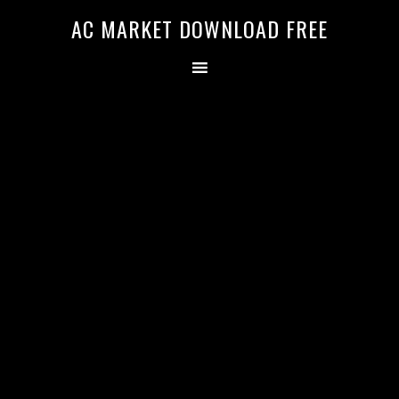
AC MARKET DOWNLOAD FREE