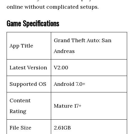
online without complicated setups.
Game Specifications
Grand Theft Auto: San
App Title
Andreas
Latest Version
V2.00
Supported OS
Android 7.0+
Content
Mature 17+
Rating
File Size
2.61GB