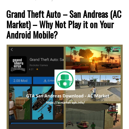
Grand Theft Auto – San Andreas (AC
Market) – Why Not Play it on Your
Android Mobile?