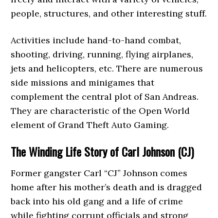
people, structures, and other interesting stuff.
Activities include hand-to-hand combat,
shooting, driving, running, flying airplanes,
jets and helicopters, etc. There are numerous
side missions and minigames that
complement the central plot of San Andreas.
They are characteristic of the Open World
element of Grand Theft Auto Gaming.
The Winding Life Story of Carl Johnson (CJ)
Former gangster Carl “CJ” Johnson comes
home after his mother’s death and is dragged
back into his old gang and a life of crime
while fighting corrupt officials and strong