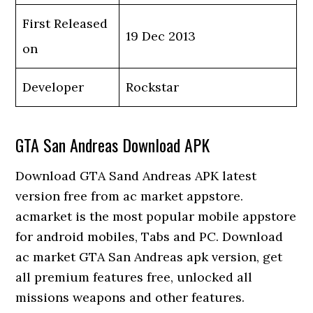
First Released
19 Dec 2013
on
Developer
Rockstar
GTA San Andreas Download APK
Download GTA Sand Andreas APK latest
version free from ac market appstore.
acmarket is the most popular mobile appstore
for android mobiles, Tabs and PC. Download
ac market GTA San Andreas apk version, get
all premium features free, unlocked all
missions weapons and other features.