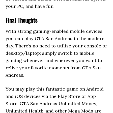
your PC, and have fun!
Final Thoughts
With strong gaming-enabled mobile devices,
you can play GTA San Andreas in the modern
day. There’s no need to utilize your console or
desktop/laptop; simply switch to mobile
gaming whenever and wherever you want to
relive your favorite moments from GTA San
Andreas.
You may play this fantastic game on Android
and iOS devices via the Play Store or App
Store. GTA San Andreas Unlimited Money,
Unlimited Health, and other Mega Mods are