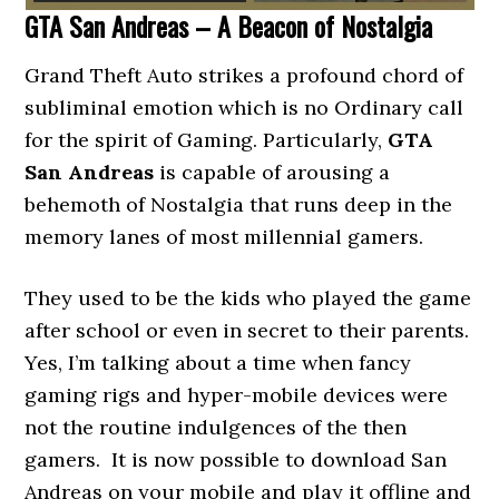
GTA San Andreas – A Beacon of Nostalgia
Grand Theft Auto strikes a profound chord of
subliminal emotion which is no Ordinary call
for the spirit of Gaming. Particularly,
GTA
San Andreas
is capable of arousing a
behemoth of Nostalgia that runs deep in the
memory lanes of most millennial gamers.
They used to be the kids who played the game
after school or even in secret to their parents.
Yes, I’m talking about a time when fancy
gaming rigs and hyper-mobile devices were
not the routine indulgences of the then
gamers. It is now possible to download San
Andreas on your mobile and play it offline and