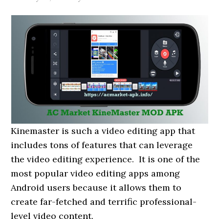
Kinemaster is such a video editing app that
includes tons of features that can leverage
the video editing experience. It is one of the
most popular video editing apps among
Android users because it allows them to
create far-fetched and terrific professional-
level video content.