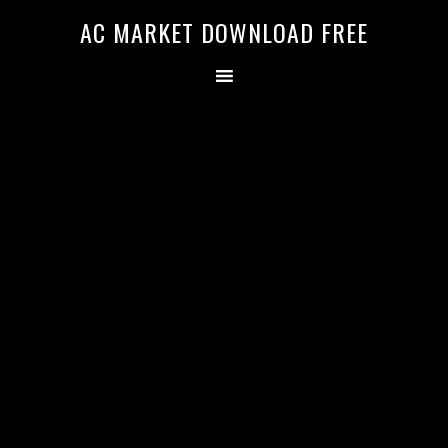
AC MARKET DOWNLOAD FREE