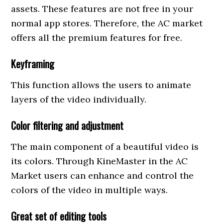
assets. These features are not free in your
normal app stores. Therefore, the AC market
offers all the premium features for free.
Keyframing
This function allows the users to animate
layers of the video individually.
Color filtering and adjustment
The main component of a beautiful video is
its colors. Through KineMaster in the AC
Market users can enhance and control the
colors of the video in multiple ways.
Great set of editing tools