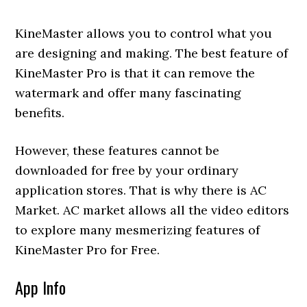
KineMaster allows you to control what you
are designing and making. The best feature of
KineMaster Pro is that it can remove the
watermark and offer many fascinating
benefits.
However, these features cannot be
downloaded for free by your ordinary
application stores. That is why there is AC
Market. AC market allows all the video editors
to explore many mesmerizing features of
KineMaster Pro for Free.
App Info