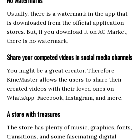
No watermarks
Usually, there is a watermark in the app that
is downloaded from the official application
stores. But, if you download it on AC Market,
there is no watermark.
Share your competed videos in social media channels
You might be a great creator. Therefore,
KineMaster allows the users to share their
created videos with their loved ones on
WhatsApp, Facebook, Instagram, and more.
A store with treasures
The store has plenty of music, graphics, fonts,
transitions, and some fascinating digital