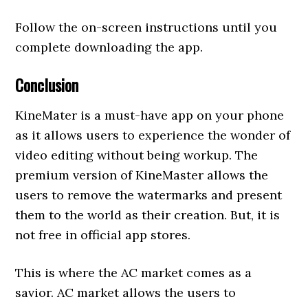
Follow the on-screen instructions until you
complete downloading the app.
Conclusion
KineMater is a must-have app on your phone
as it allows users to experience the wonder of
video editing without being workup. The
premium version of KineMaster allows the
users to remove the watermarks and present
them to the world as their creation. But, it is
not free in official app stores.
This is where the AC market comes as a
savior. AC market allows the users to