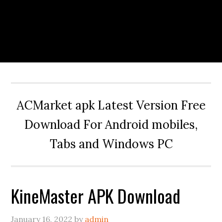
ACMarket apk Latest Version Free
Download For Android mobiles,
Tabs and Windows PC
KineMaster APK Download
January 16, 2022
by
admin