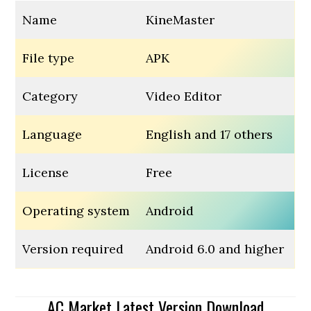
Name
KineMaster
File type
APK
Category
Video Editor
Language
English and 17 others
License
Free
Operating system
Android
Version required
Android 6.0 and higher
AC Market Latest Version Download