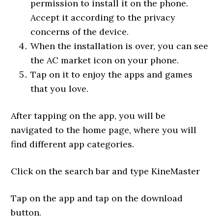
permission to install it on the phone.
Accept it according to the privacy
concerns of the device.
When the installation is over, you can see
the AC market icon on your phone.
Tap on it to enjoy the apps and games
that you love.
After tapping on the app, you will be
navigated to the home page, where you will
find different app categories.
Click on the search bar and type KineMaster
Tap on the app and tap on the download
button.