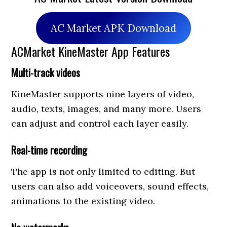
AC Market APK Download
ACMarket KineMaster App Features
Multi-track videos
KineMaster supports nine layers of video,
audio, texts, images, and many more. Users
can adjust and control each layer easily.
Real-time recording
The app is not only limited to editing. But
users can also add voiceovers, sound effects,
animations to the existing video.