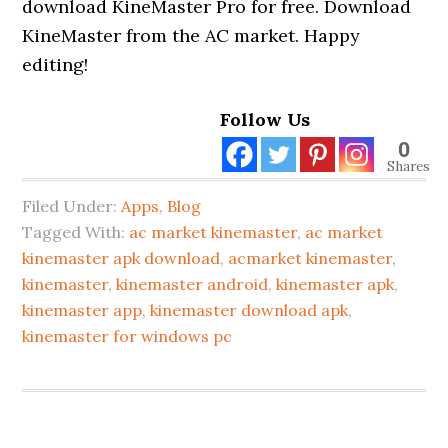
download KineMaster Pro for free. Download
KineMaster from the AC market. Happy
editing!
Follow Us
0
Shares
Filed Under:
Apps
,
Blog
Tagged With:
ac market kinemaster
,
ac market
kinemaster apk download
,
acmarket kinemaster
,
kinemaster
,
kinemaster android
,
kinemaster apk
,
kinemaster app
,
kinemaster download apk
,
kinemaster for windows pc