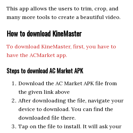
This app allows the users to trim, crop, and
many more tools to create a beautiful video.
How to download KineMaster
To download KineMaster, first, you have to
have the ACMarket app.
Steps to download AC Market APK
Download the AC Market APK file from
the given link above
After downloading the file, navigate your
device to download. You can find the
downloaded file there.
Tap on the file to install. It will ask your