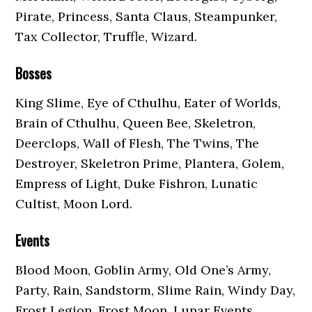
Pirate, Princess, Santa Claus, Steampunker,
Tax Collector, Truffle, Wizard.
Bosses
King Slime, Eye of Cthulhu, Eater of Worlds,
Brain of Cthulhu, Queen Bee, Skeletron,
Deerclops, Wall of Flesh, The Twins, The
Destroyer, Skeletron Prime, Plantera, Golem,
Empress of Light, Duke Fishron, Lunatic
Cultist, Moon Lord.
Events
Blood Moon, Goblin Army, Old One’s Army,
Party, Rain, Sandstorm, Slime Rain, Windy Day,
Frost Legion, Frost Moon, Lunar Events,