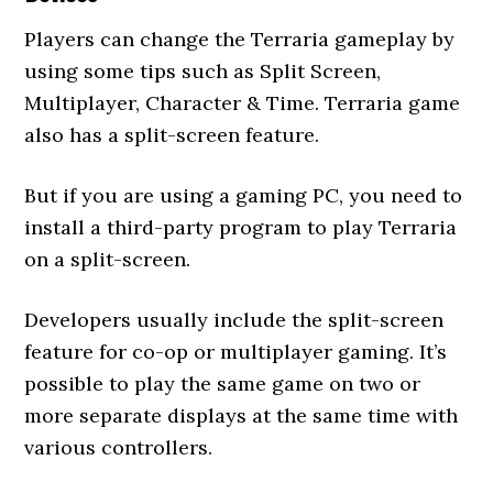
Players can change the Terraria gameplay by
using some tips such as Split Screen,
Multiplayer, Character & Time. Terraria game
also has a split-screen feature.
But if you are using a gaming PC, you need to
install a third-party program to play Terraria
on a split-screen.
Developers usually include the split-screen
feature for co-op or multiplayer gaming. It’s
possible to play the same game on two or
more separate displays at the same time with
various controllers.