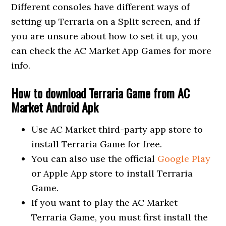
Different consoles have different ways of
setting up Terraria on a Split screen, and if
you are unsure about how to set it up, you
can check the AC Market App Games for more
info.
How to download Terraria Game from AC
Market Android Apk
Use AC Market third-party app store to
install Terraria Game for free.
You can also use the official
Google Play
or Apple App store to install Terraria
Game.
If you want to play the AC Market
Terraria Game, you must first install the