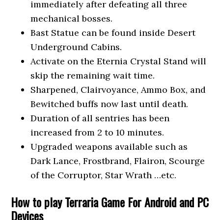
immediately after defeating all three
mechanical bosses.
Bast Statue can be found inside Desert
Underground Cabins.
Activate on the Eternia Crystal Stand will
skip the remaining wait time.
Sharpened, Clairvoyance, Ammo Box, and
Bewitched buffs now last until death.
Duration of all sentries has been
increased from 2 to 10 minutes.
Upgraded weapons available such as
Dark Lance, Frostbrand, Flairon, Scourge
of the Corruptor, Star Wrath …etc.
How to play Terraria Game For Android and PC
Devices