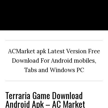
ACMarket apk Latest Version Free
Download For Android mobiles,
Tabs and Windows PC
Terraria Game Download
Android Apk – AC Market