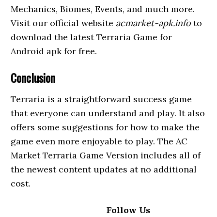
Mechanics, Biomes, Events, and much more.
Visit our official website
acmarket-apk.info
to
download the latest Terraria Game for
Android apk for free.
Conclusion
Terraria is a straightforward success game
that everyone can understand and play. It also
offers some suggestions for how to make the
game even more enjoyable to play. The AC
Market Terraria Game Version includes all of
the newest content updates at no additional
cost.
Follow Us