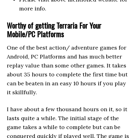
more info.
Worthy of getting Terraria For Your
Mobile/PC Platforms
One of the best action/ adventure games for
Android, PC Platforms and has much better
replay value than some other games. It takes
about 35 hours to complete the first time but
can be beaten in an easy 10 hours if you play
it skillfully.
I have about a few thousand hours on it, so it
lasts quite a while. The initial stage of the
game takes a while to complete but can be
conquered quickly if played well. The game is