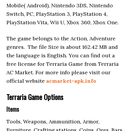
Mobile( Android), Nintendo 3DS, Nintendo
Switch, PC, PlayStation 3, PlayStation 4,
PlayStation Vita, Wii U, Xbox 360, Xbox One.
The game belongs to the Action, Adventure
genres. The file Size is about 162.42 MB and
the language is English. You can find out a
free license for Terraria Game from Terraria
AC Market. For more info please visit our
official website
acmarket-apk.info
Terraria Game Options
Items
Tools, Weapons, Ammunition, Armor,
Furniture, Crafting stations, Coins, Ores, Bars,