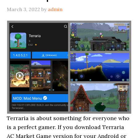
March 3, 2022
by
admin
Terraria is about something for everyone who
is a perfect gamer. If you download Terraria
AC Market Game version for your Android or