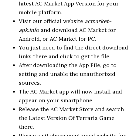
latest AC Market App Version for your
mobile platform.
Visit our official website
acmarket-
apk.info
and download AC Market for
Android, or AC Market for PC.
You just need to find the direct download
links there and click to get the file.
After downloading the App File, go to
setting and unable the unauthorized
sources.
The AC Market app will now install and
appear on your smartphone.
Release the AC Market Store and search
the Latest Version Of Terraria Game
there.
Please visit above mentioned website for