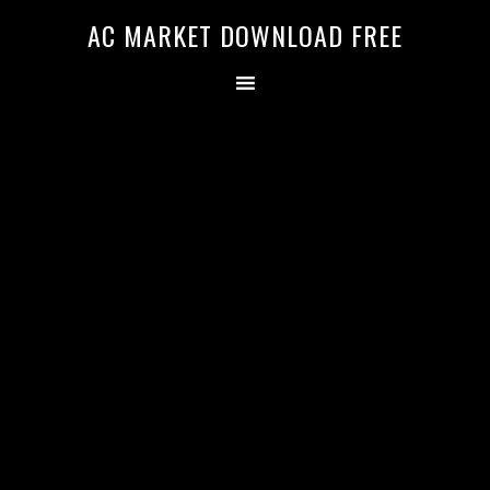
AC MARKET DOWNLOAD FREE