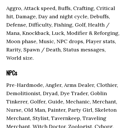
Aggro, Attack speed, Buffs, Crafting, Critical
hit, Damage, Day and night cycle, Debuffs,
Defense, Difficulty, Fishing, Golf, Health /
Mana, Knockback, Luck, Modifier & Reforging,
Moon phase, Music, NPC drops, Player stats,
Rarity, Spawn / Death, Status messages,
World size.
NPCs
Pre-Hardmode, Angler, Arms Dealer, Clothier,
Demolitionist, Dryad, Dye Trader, Goblin
Tinkerer, Golfer, Guide, Mechanic, Merchant,
Nurse, Old Man, Painter, Party Girl, Skeleton
Merchant, Stylist, Tavernkeep, Traveling
Merchant, Witch Doctor, Zoologist, Cyborg,