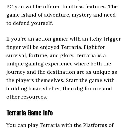
PC you will be offered limitless features. The
game island of adventure, mystery and need
to defend yourself.
If you’re an action gamer with an itchy trigger
finger will be enjoyed Terraria. Fight for
survival, fortune, and glory. Terraria is a
unique gaming experience where both the
journey and the destination are as unique as
the players themselves. Start the game with
building basic shelter, then dig for ore and
other resources.
Terraria Game Info
You can play Terraria with the Platforms of