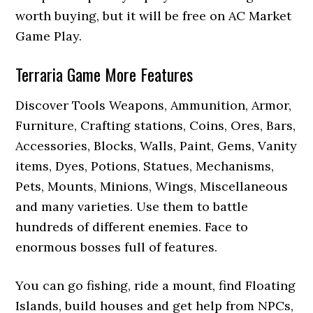
worth buying, but it will be free on AC Market
Game Play.
Terraria Game More Features
Discover Tools Weapons, Ammunition, Armor,
Furniture, Crafting stations, Coins, Ores, Bars,
Accessories, Blocks, Walls, Paint, Gems, Vanity
items, Dyes, Potions, Statues, Mechanisms,
Pets, Mounts, Minions, Wings, Miscellaneous
and many varieties. Use them to battle
hundreds of different enemies. Face to
enormous bosses full of features.
You can go fishing, ride a mount, find Floating
Islands, build houses and get help from NPCs,