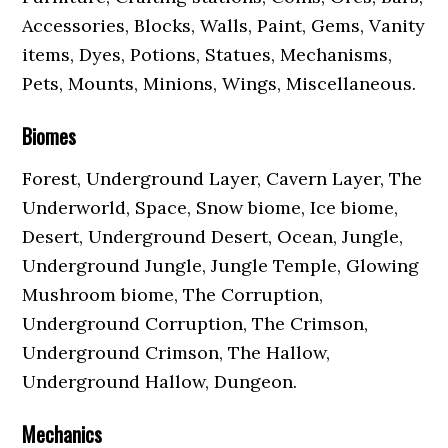
Accessories, Blocks, Walls, Paint, Gems, Vanity
items, Dyes, Potions, Statues, Mechanisms,
Pets, Mounts, Minions, Wings, Miscellaneous.
Biomes
Forest, Underground Layer, Cavern Layer, The
Underworld, Space, Snow biome, Ice biome,
Desert, Underground Desert, Ocean, Jungle,
Underground Jungle, Jungle Temple, Glowing
Mushroom biome, The Corruption,
Underground Corruption, The Crimson,
Underground Crimson, The Hallow,
Underground Hallow, Dungeon.
Mechanics