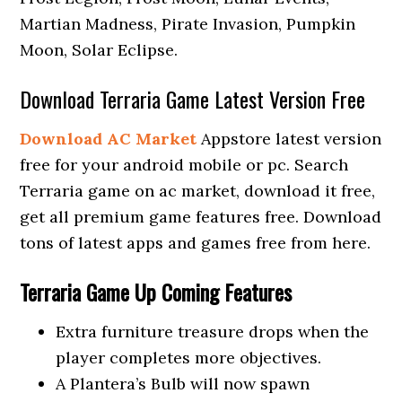
Martian Madness, Pirate Invasion, Pumpkin
Moon, Solar Eclipse.
Download Terraria Game Latest Version Free
Download AC Market
Appstore latest version
free for your android mobile or pc. Search
Terraria game on ac market, download it free,
get all premium game features free. Download
tons of latest apps and games free from here.
Terraria Game Up Coming Features
Extra furniture treasure drops when the
player completes more objectives.
A Plantera’s Bulb will now spawn