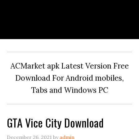
ACMarket apk Latest Version Free
Download For Android mobiles,
Tabs and Windows PC
GTA Vice City Download
December 26, 2021
by
admin