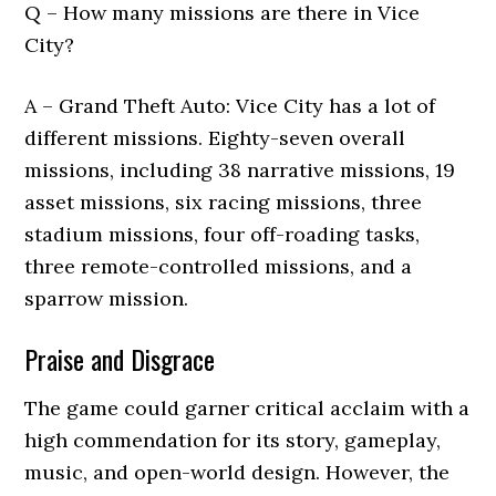
Q – How many missions are there in Vice
City?
A – Grand Theft Auto: Vice City has a lot of
different missions. Eighty-seven overall
missions, including 38 narrative missions, 19
asset missions, six racing missions, three
stadium missions, four off-roading tasks,
three remote-controlled missions, and a
sparrow mission.
Praise and Disgrace
The game could garner critical acclaim with a
high commendation for its story, gameplay,
music, and open-world design. However, the