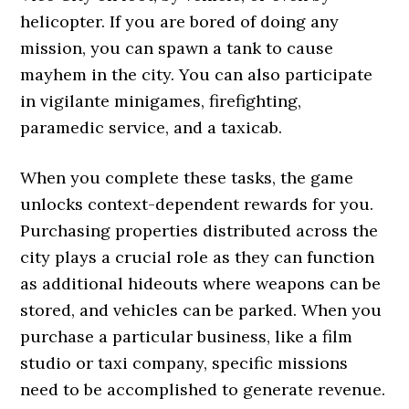
helicopter. If you are bored of doing any
mission, you can spawn a tank to cause
mayhem in the city. You can also participate
in vigilante minigames, firefighting,
paramedic service, and a taxicab.
When you complete these tasks, the game
unlocks context-dependent rewards for you.
Purchasing properties distributed across the
city plays a crucial role as they can function
as additional hideouts where weapons can be
stored, and vehicles can be parked. When you
purchase a particular business, like a film
studio or taxi company, specific missions
need to be accomplished to generate revenue.