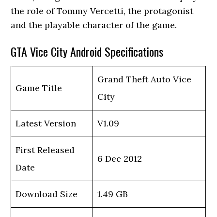
the role of Tommy Vercetti, the protagonist
and the playable character of the game.
GTA Vice City Android Specifications
Grand Theft Auto Vice
Game Title
City
Latest Version
V1.09
First Released
6 Dec 2012
Date
Download Size
1.49 GB