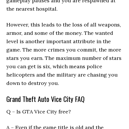
gameplay pauses and you are respawned at
the nearest hospital.
However, this leads to the loss of all weapons,
armor, and some of the money. The wanted
level is another important attribute in the
game. The more crimes you commit, the more
stars you earn. The maximum number of stars
you can get is six, which means police
helicopters and the military are chasing you
down to destroy you.
Grand Theft Auto Vice City FAQ
Q – Is GTA Vice City free?
A – Even if the game title is old and the