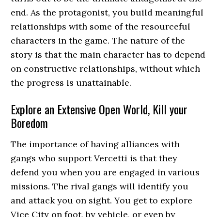
end. As the protagonist, you build meaningful
relationships with some of the resourceful
characters in the game. The nature of the
story is that the main character has to depend
on constructive relationships, without which
the progress is unattainable.
Explore an Extensive Open World, Kill your
Boredom
The importance of having alliances with
gangs who support Vercetti is that they
defend you when you are engaged in various
missions. The rival gangs will identify you
and attack you on sight. You get to explore
Vice City on foot, by vehicle, or even by