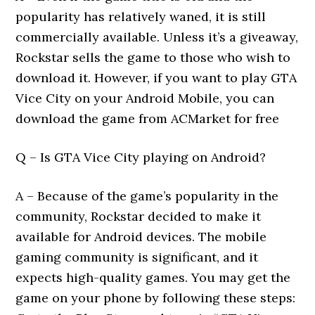
popularity has relatively waned, it is still
commercially available. Unless it’s a giveaway,
Rockstar sells the game to those who wish to
download it. However, if you want to play GTA
Vice City on your Android Mobile, you can
download the game from ACMarket for free
Q – Is GTA Vice City playing on Android?
A – Because of the game’s popularity in the
community, Rockstar decided to make it
available for Android devices. The mobile
gaming community is significant, and it
expects high-quality games. You may get the
game on your phone by following these steps: