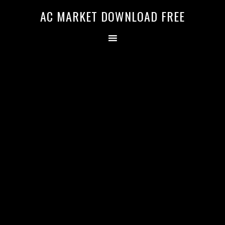
AC MARKET DOWNLOAD FREE