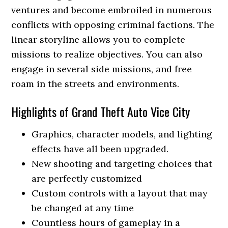
ventures and become embroiled in numerous
conflicts with opposing criminal factions. The
linear storyline allows you to complete
missions to realize objectives. You can also
engage in several side missions, and free
roam in the streets and environments.
Highlights of Grand Theft Auto Vice City
Graphics, character models, and lighting
effects have all been upgraded.
New shooting and targeting choices that
are perfectly customized
Custom controls with a layout that may
be changed at any time
Countless hours of gameplay in a