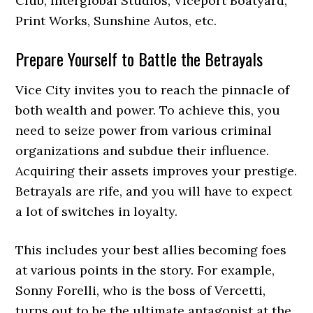
Club, Interglobal Studios, Viceport Boatyard,
Print Works, Sunshine Autos, etc.
Prepare Yourself to Battle the Betrayals
Vice City invites you to reach the pinnacle of
both wealth and power. To achieve this, you
need to seize power from various criminal
organizations and subdue their influence.
Acquiring their assets improves your prestige.
Betrayals are rife, and you will have to expect
a lot of switches in loyalty.
This includes your best allies becoming foes
at various points in the story. For example,
Sonny Forelli, who is the boss of Vercetti,
turns out to be the ultimate antagonist at the