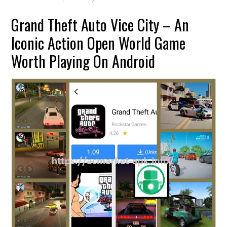
Grand Theft Auto Vice City – An
Iconic Action Open World Game
Worth Playing On Android