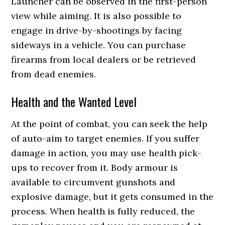
Launcher can be observed in the first-person
view while aiming. It is also possible to
engage in drive-by-shootings by facing
sideways in a vehicle. You can purchase
firearms from local dealers or be retrieved
from dead enemies.
Health and the Wanted Level
At the point of combat, you can seek the help
of auto-aim to target enemies. If you suffer
damage in action, you may use health pick-
ups to recover from it. Body armour is
available to circumvent gunshots and
explosive damage, but it gets consumed in the
process. When health is fully reduced, the