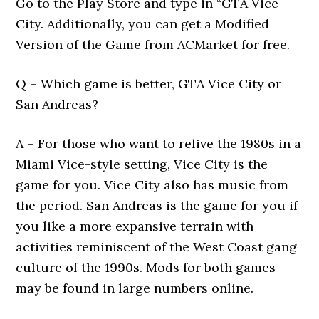
Go to the Play Store and type in “GTA Vice
City. Additionally, you can get a Modified
Version of the Game from ACMarket for free.
Q – Which game is better, GTA Vice City or
San Andreas?
A – For those who want to relive the 1980s in a
Miami Vice-style setting, Vice City is the
game for you. Vice City also has music from
the period. San Andreas is the game for you if
you like a more expansive terrain with
activities reminiscent of the West Coast gang
culture of the 1990s. Mods for both games
may be found in large numbers online.