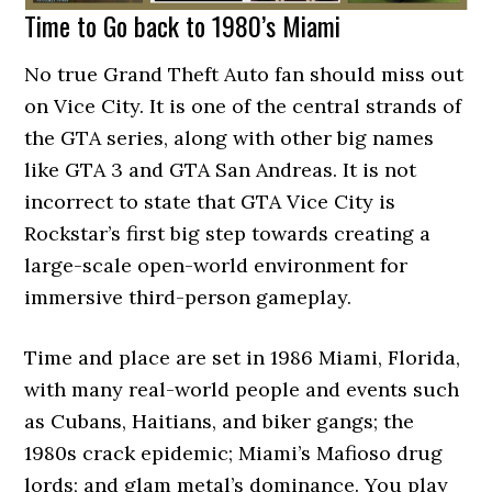
Time to Go back to 1980’s Miami
No true Grand Theft Auto fan should miss out
on Vice City. It is one of the central strands of
the GTA series, along with other big names
like GTA 3 and GTA San Andreas. It is not
incorrect to state that GTA Vice City is
Rockstar’s first big step towards creating a
large-scale open-world environment for
immersive third-person gameplay.
Time and place are set in 1986 Miami, Florida,
with many real-world people and events such
as Cubans, Haitians, and biker gangs; the
1980s crack epidemic; Miami’s Mafioso drug
lords; and glam metal’s dominance. You play