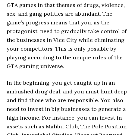
GTA games in that themes of drugs, violence,
sex, and gang politics are abundant. The
game’s progress means that you, as the
protagonist, need to gradually take control of
the businesses in Vice City while eliminating
your competitors. This is only possible by
playing according to the unique rules of the
GTA gaming universe.
In the beginning, you get caught up in an
ambushed drug deal, and you must hunt deep
and find those who are responsible. You also
need to invest in big businesses to generate a
high income. For instance, you can invest in
assets such as Malibu Club, The Pole Position