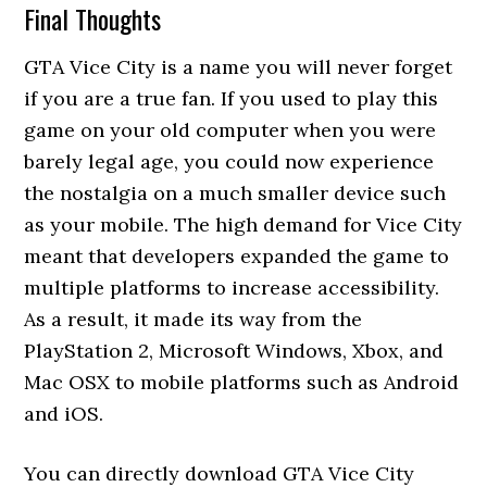
Final Thoughts
GTA Vice City is a name you will never forget
if you are a true fan. If you used to play this
game on your old computer when you were
barely legal age, you could now experience
the nostalgia on a much smaller device such
as your mobile. The high demand for Vice City
meant that developers expanded the game to
multiple platforms to increase accessibility.
As a result, it made its way from the
PlayStation 2, Microsoft Windows, Xbox, and
Mac OSX to mobile platforms such as Android
and iOS.
You can directly download GTA Vice City