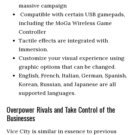
massive campaign
Compatible with certain USB gamepads,
including the MoGa Wireless Game
Controller
Tactile effects are integrated with
Immersion.
Customize your visual experience using
graphic options that can be changed.
English, French, Italian, German, Spanish,
Korean, Russian, and Japanese are all
supported languages.
Overpower Rivals and Take Control of the
Businesses
Vice City is similar in essence to previous