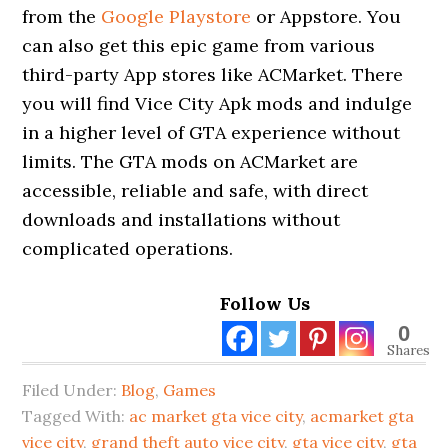
from the
Google Playstore
or Appstore. You
can also get this epic game from various
third-party App stores like ACMarket. There
you will find Vice City Apk mods and indulge
in a higher level of GTA experience without
limits. The GTA mods on ACMarket are
accessible, reliable and safe, with direct
downloads and installations without
complicated operations.
Follow Us
0
Shares
Filed Under:
Blog
,
Games
Tagged With:
ac market gta vice city
,
acmarket gta
vice city
,
grand theft auto vice city
,
gta vice city
,
gta