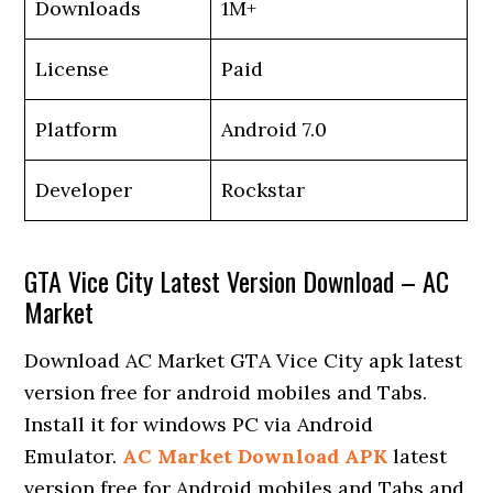
Downloads
1M+
License
Paid
Platform
Android 7.0
Developer
Rockstar
GTA Vice City Latest Version Download – AC
Market
Download AC Market GTA Vice City apk latest
version free for android mobiles and Tabs.
Install it for windows PC via Android
Emulator.
AC Market Download APK
latest
version free for Android mobiles and Tabs and