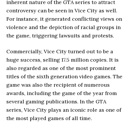
inherent nature of the GTA series to attract
controversy can be seen in Vice City as well.
For instance, it generated conflicting views on
violence and the depiction of racial groups in
the game, triggering lawsuits and protests.
Commercially, Vice City turned out to be a
huge success, selling 17.5 million copies. It is
also regarded as one of the most prominent
titles of the sixth generation video games. The
game was also the recipient of numerous
awards, including the game of the year from
several gaming publications. In the GTA
series, Vice City plays an iconic role as one of
the most played games of all time.