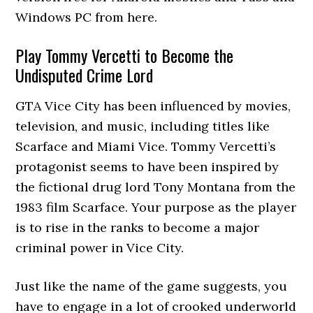
Windows PC from here.
Play Tommy Vercetti to Become the
Undisputed Crime Lord
GTA Vice City has been influenced by movies,
television, and music, including titles like
Scarface and Miami Vice. Tommy Vercetti’s
protagonist seems to have been inspired by
the fictional drug lord Tony Montana from the
1983 film Scarface. Your purpose as the player
is to rise in the ranks to become a major
criminal power in Vice City.
Just like the name of the game suggests, you
have to engage in a lot of crooked underworld