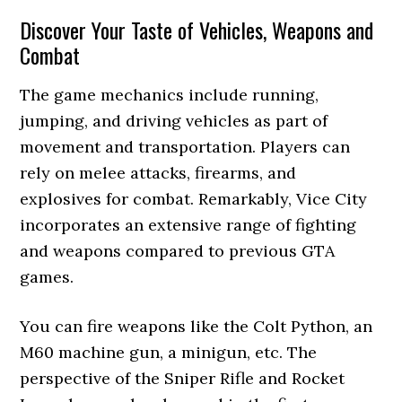
Discover Your Taste of Vehicles, Weapons and
Combat
The game mechanics include running,
jumping, and driving vehicles as part of
movement and transportation. Players can
rely on melee attacks, firearms, and
explosives for combat. Remarkably, Vice City
incorporates an extensive range of fighting
and weapons compared to previous GTA
games.
You can fire weapons like the Colt Python, an
M60 machine gun, a minigun, etc. The
perspective of the Sniper Rifle and Rocket