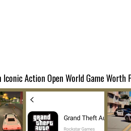
An Iconic Action Open World Game Worth 