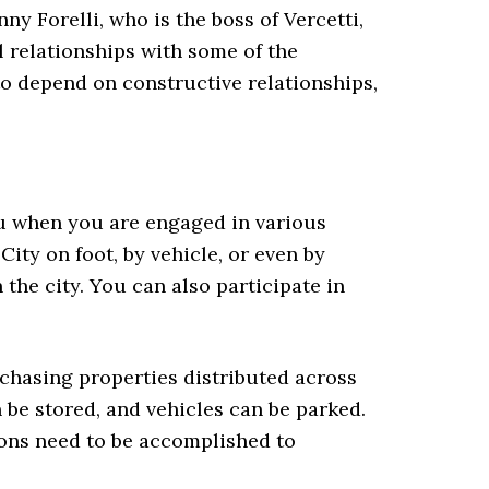
ny Forelli, who is the boss of Vercetti,
l relationships with some of the
to depend on constructive relationships,
ou when you are engaged in various
City on foot, by vehicle, or even by
the city. You can also participate in
hasing properties distributed across
 be stored, and vehicles can be parked.
ions need to be accomplished to