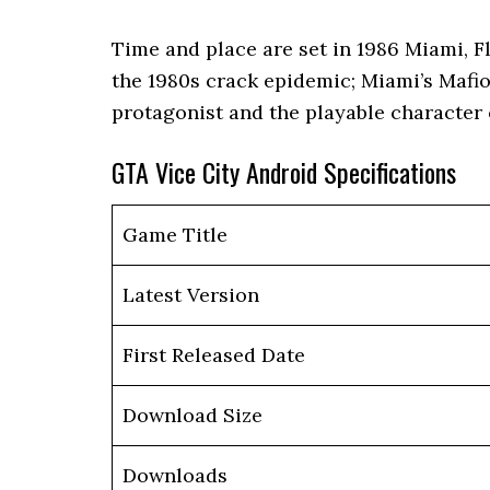
Time and place are set in 1986 Miami, F
the 1980s crack epidemic; Miami’s Mafio
protagonist and the playable character
GTA Vice City Android Specifications
Game Title
Latest Version
First Released Date
Download Size
Downloads