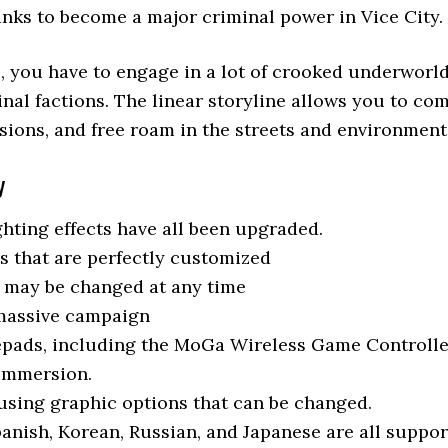
ranks to become a major criminal power in Vice City.
s, you have to engage in a lot of crooked underwor
al factions. The linear storyline allows you to comp
sions, and free roam in the streets and environment
y
hting effects have all been upgraded.
s that are perfectly customized
t may be changed at any time
 massive campaign
pads, including the MoGa Wireless Game Controlle
 Immersion.
using graphic options that can be changed.
panish, Korean, Russian, and Japanese are all suppo