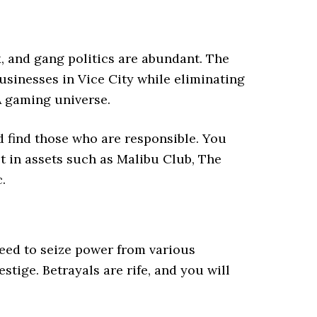
x, and gang politics are abundant. The
usinesses in Vice City while eliminating
A gaming universe.
 find those who are responsible. You
st in assets such as Malibu Club, The
c.
need to seize power from various
tige. Betrayals are rife, and you will