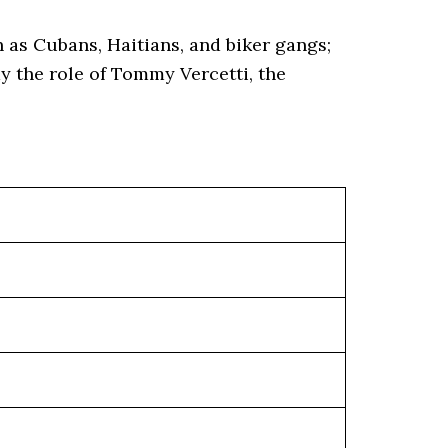
 as Cubans, Haitians, and biker gangs;
y the role of Tommy Vercetti, the