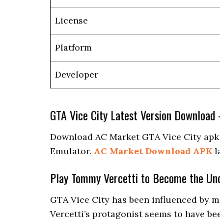
License
Platform
Developer
GTA Vice City Latest Version Download
Download AC Market GTA Vice City apk la
Emulator.
AC Market Download APK
l
Play Tommy Vercetti to Become the Un
GTA Vice City has been influenced by mo
Vercetti’s protagonist seems to have be