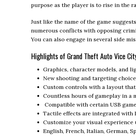
purpose as the player is to rise in the 
Just like the name of the game suggest
numerous conflicts with opposing crimin
You can also engage in several side mis
Highlights of Grand Theft Auto Vice Cit
Graphics, character models, and lig
New shooting and targeting choice
Custom controls with a layout tha
Countless hours of gameplay in a
Compatible with certain USB game
Tactile effects are integrated with
Customize your visual experience 
English, French, Italian, German, S