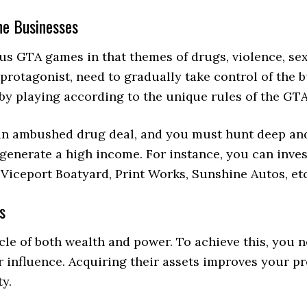
he Businesses
ious GTA games in that themes of drugs, violence, se
protagonist, need to gradually take control of the b
 by playing according to the unique rules of the GT
 an ambushed drug deal, and you must hunt deep and
 generate a high income. For instance, you can inve
, Viceport Boatyard, Print Works, Sunshine Autos, et
s
acle of both wealth and power. To achieve this, you 
influence. Acquiring their assets improves your pres
ty.