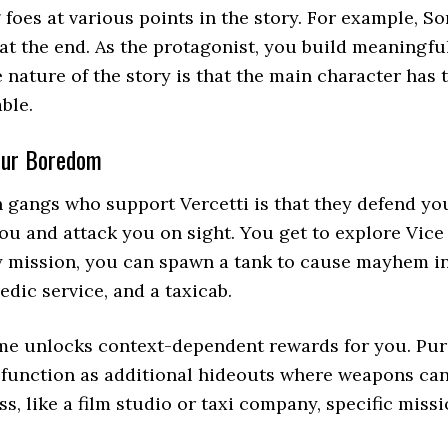
foes at various points in the story. For example, Son
 at the end. As the protagonist, you build meaningfu
 nature of the story is that the main character has 
ble.
your Boredom
h gangs who support Vercetti is that they defend y
you and attack you on sight. You get to explore Vice 
ny mission, you can spawn a tank to cause mayhem in 
edic service, and a taxicab.
me unlocks context-dependent rewards for you. Purc
an function as additional hideouts where weapons can
, like a film studio or taxi company, specific miss