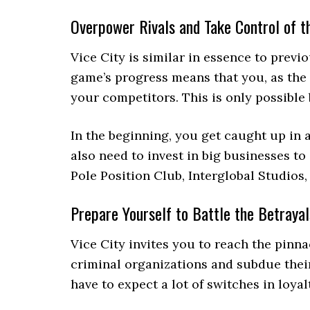
Overpower Rivals and Take Control of t
Vice City is similar in essence to prev
game’s progress means that you, as the 
your competitors. This is only possible
In the beginning, you get caught up in
also need to invest in big businesses to
Pole Position Club, Interglobal Studios
Prepare Yourself to Battle the Betrayal
Vice City invites you to reach the pinn
criminal organizations and subdue their 
have to expect a lot of switches in loyal