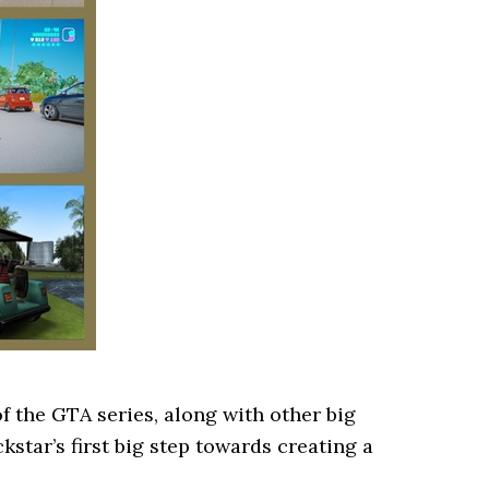
of the GTA series, along with other big
kstar’s first big step towards creating a