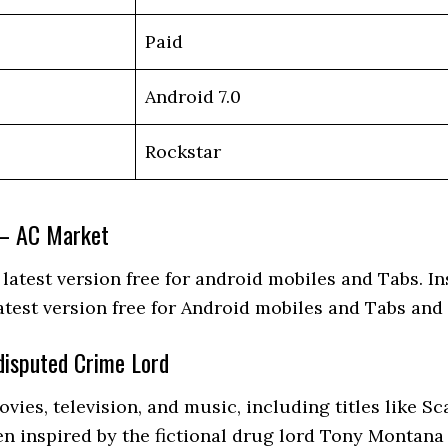
Paid
Android 7.0
Rockstar
 – AC Market
test version free for android mobiles and Tabs. Ins
atest version free for Android mobiles and Tabs an
disputed Crime Lord
vies, television, and music, including titles like 
en inspired by the fictional drug lord Tony Montana