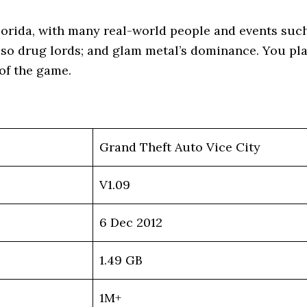
lorida, with many real-world people and events such
so drug lords; and glam metal’s dominance. You pla
 of the game.
Grand Theft Auto Vice City
V1.09
6 Dec 2012
1.49 GB
1M+