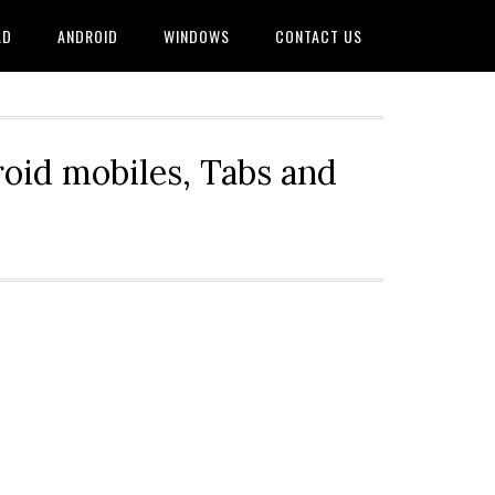
AD
ANDROID
WINDOWS
CONTACT US
oid mobiles, Tabs and