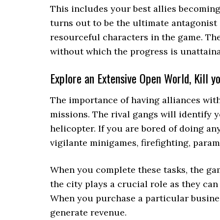
This includes your best allies becoming 
turns out to be the ultimate antagonist
resourceful characters in the game. The
without which the progress is unattaina
Explore an Extensive Open World, Kill 
The importance of having alliances wit
missions. The rival gangs will identify 
helicopter. If you are bored of doing a
vigilante minigames, firefighting, param
When you complete these tasks, the ga
the city plays a crucial role as they c
When you purchase a particular business
generate revenue.