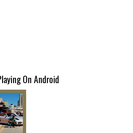
Playing On Android