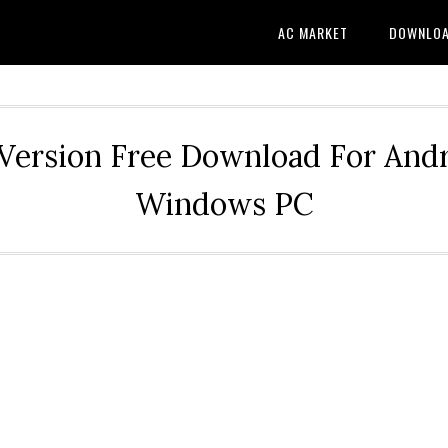
AC MARKET
DOWNLO
Version Free Download For Andr
Windows PC