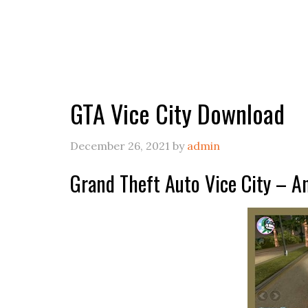
GTA Vice City Download
December 26, 2021
by
admin
Grand Theft Auto Vice City – 