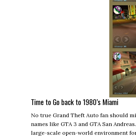
Time to Go back to 1980’s Miami
No true Grand Theft Auto fan should miss
names like GTA 3 and GTA San Andreas. It
large-scale open-world environment fo