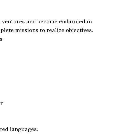
ld ventures and become embroiled in
lete missions to realize objectives.
s.
r
rted languages.