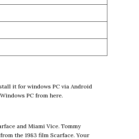
tall it for windows PC via Android
d Windows PC from here.
Scarface and Miami Vice. Tommy
 from the 1983 film Scarface. Your