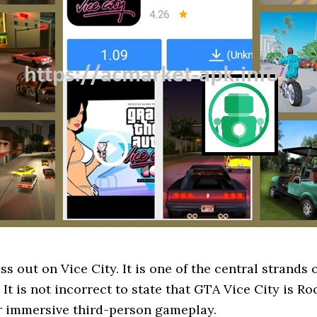
 out on Vice City. It is one of the central strands 
 is not incorrect to state that GTA Vice City is Roc
r immersive third-person gameplay.