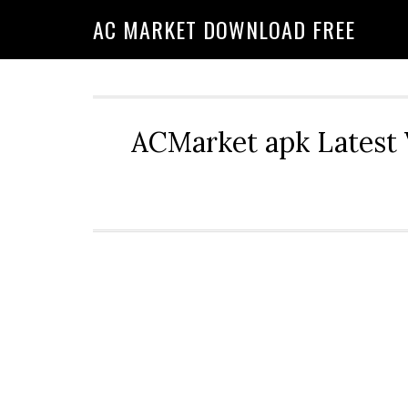
AC MARKET DOWNLOAD FREE
ACMarket apk Latest 